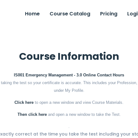
Home
Course Catalog
Pricing
Logi
Course Information
IS001 Emergency Management - 3.0 Online Contact Hours
o taking the test so your certificate is accurate. This includes your Professi
under My Profile.
Click here
to open a new window and view Course Materials.
Then click here
and open a new window to take the Test.
.
 exactly correct at the time you take the test including your st