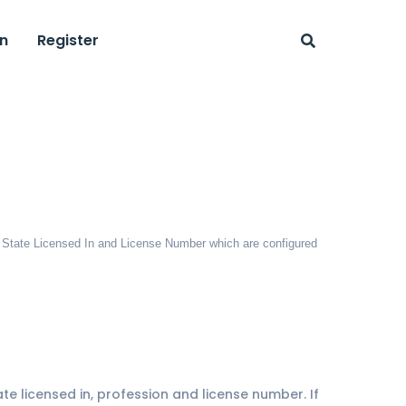
n
Register
on, State Licensed In and License Number which are configured
ate licensed in, profession and license number. If