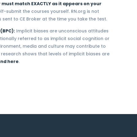
 must match EXACTLY as it appears on your
elf-submit the courses yourself. RN.org is not
 sent to CE Broker at the time you take the test.
 (BPC):
Implicit biases are unconscious attitudes
onally referred to as implicit social cognition or
nvironment, media and culture may contribute to
research shows that levels of implicit biases are
und here
.