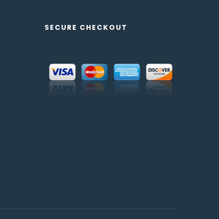
SECURE CHECKOUT