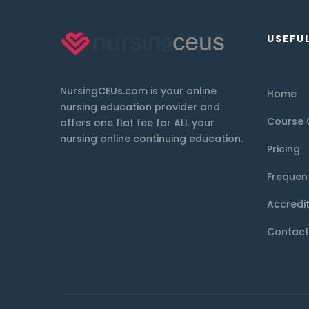
USEFUL
NursingCEUs.com is your online
Home
nursing education provider and
Course 
offers one flat fee for ALL your
nursing online continuing education.
Pricing
Frequen
Accredi
Contact