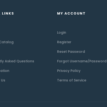
 LINKS
MY ACCOUNT
Login
Catalog
Register
Reset Password
tly Asked Questions
Forgot Username/Password
tation
Privacy Policy
 Us
Terms of Service