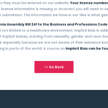
ns they must be entered on our website.
Your license number
 license information is missing or incorrect you will need to s
 submission. The information we have in our files is what gets
nia Assembly Bill 241 to the Business and Professions Code
ot limited to a healthcare environment. Implicit bias is additi
 implicit biases, starting from sexuality, gender and race. E
 especially because we are not aware of their existence but 
ng in parts of the world. A course on
Implicit Bias can be fo