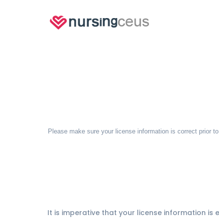
Please make sure your license information is correct prior t
It is imperative that your license information is