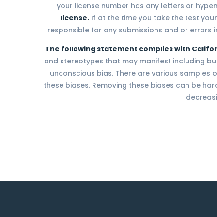
your license number has any letters or hype
license.
If at the time you take the test your
responsible for any submissions and or errors in
The following statement complies with Califor
and stereotypes that may manifest including but n
unconscious bias. There are various samples of
these biases. Removing these biases can be hard,
decreasi