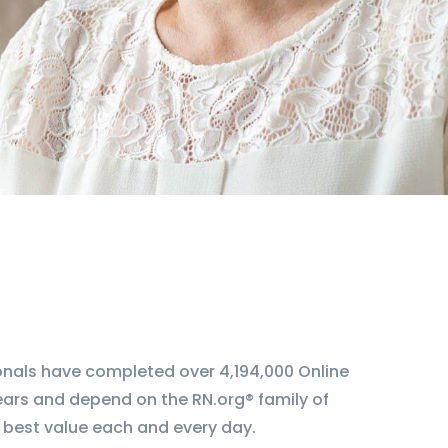
ionals have completed over 4,194,000 Online
ears and depend on the RN.org® family of
 best value each and every day.