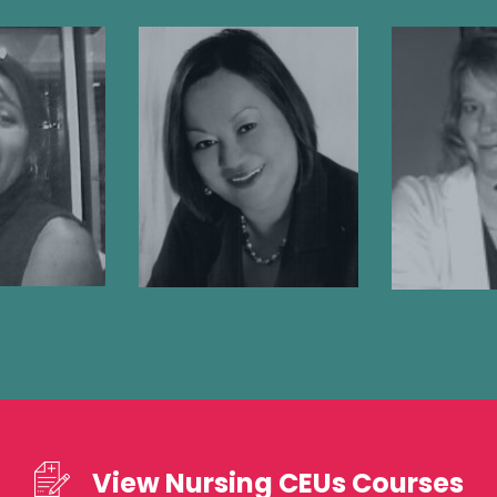
nys
Cynthia
Meliss
nte-
Bascara, APN,
RN,
ws, MD
MSN, CCRN
Registe
 Doctor
Registered Nurse
View Nursing CEUs Courses