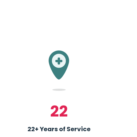
22
22+ Years of Service