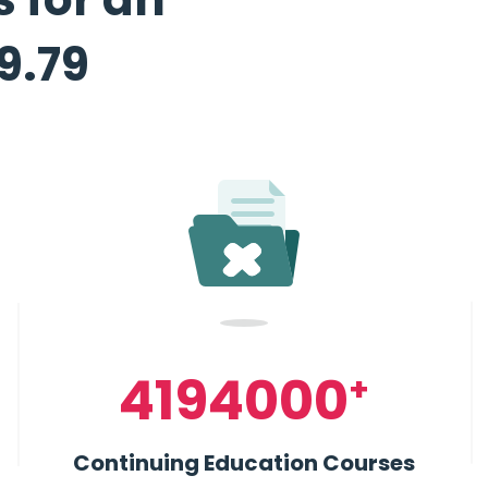
19.79
4194000
+
Continuing Education Courses