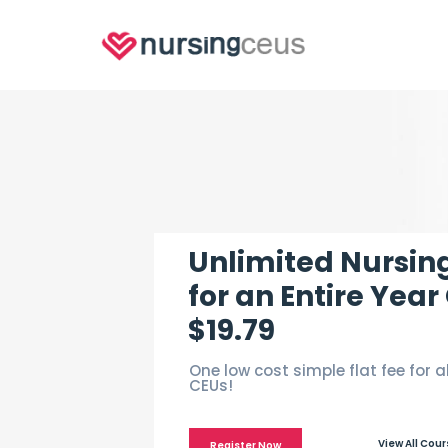
Unlimited Nursin
for an Entire Year
$19.79
One low cost simple flat fee for a
CEUs!
View All Cou
Register Now