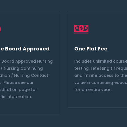
te Board Approved
One Flat Fee
e Board Approved Nursing
Includes unlimited course
/ Nursing Continuing
testing, retesting (if requ
ation / Nursing Contact
and infinite access to th
. Please see our
value in continuing educ
editation page for
for an entire year.
fic information.