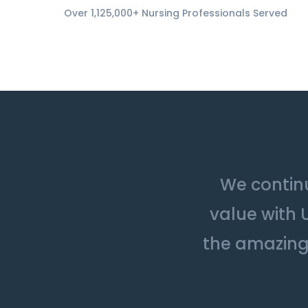
Over 1,125,000+ Nursing Professionals Served
We continu
value with 
the amazing 