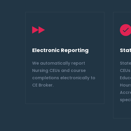
Electronic Reporting
Sta
s &
We automatically report
Stat
tion
Nursing CEUs and course
CEUs 
e
completions electronically to
Educ
CE Broker.
Hours
offee
Accr
speci