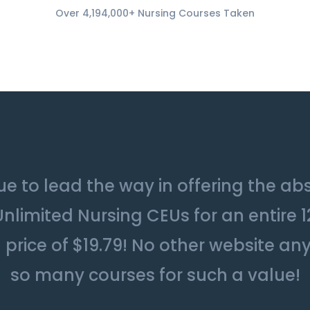
Over 4,194,000+ Nursing Courses Taken
e to lead the way in offering the ab
Unlimited Nursing CEUs for an entire 
price of $19.79! No other website an
so many courses for such a value!