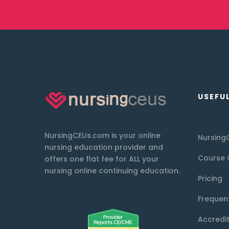
USEFUL
NursingCEUs.com is your online
Nursing
nursing education provider and
Course 
offers one flat fee for ALL your
nursing online continuing education.
Pricing
Frequen
Accredi