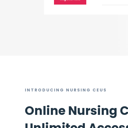
INTRODUCING NURSING CEUS
Online Nursing 
Unlimited Access