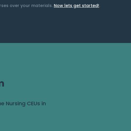
urses over your materials.
Now lets get started!
.
m
ne Nursing CEUs in