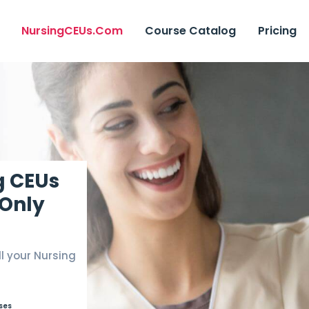
NursingCEUs.com
Course Catalog
Pricing
g CEUs
 Only
ll your Nursing
rses