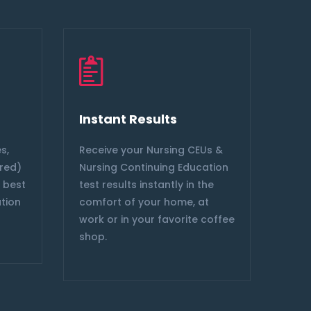
Instant Results
Ele
s,
Receive your Nursing CEUs &
We a
ired)
Nursing Continuing Education
Nurs
e best
test results instantly in the
comp
ation
comfort of your home, at
CE B
work or in your favorite coffee
shop.