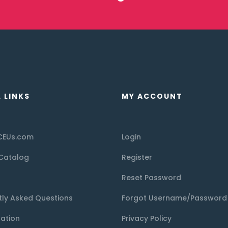
 LINKS
MY ACCOUNT
CEUs.com
Login
Catalog
Register
Reset Password
tly Asked Questions
Forgot Username/Password
tation
Privacy Policy