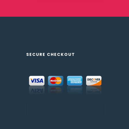
SECURE CHECKOUT