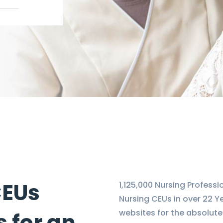
CEUs
1,125,000 Nursing Profess
Nursing CEUs in over 22 Y
websites for the absolute
 for an