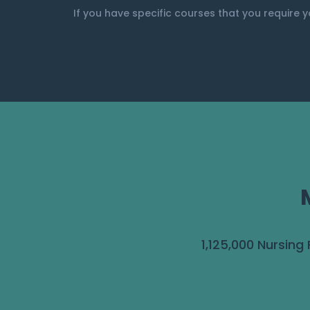
If you have specific courses that you require y
1,125,000 Nursing