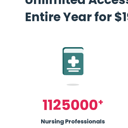
Entire Year for $
1125000
+
Nursing Professionals