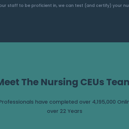
our staff to be proficient in, we can test (and certify) your n
Meet The Nursing CEUs Tea
 Professionals have completed over 4,195,000 Onli
over 22 Years