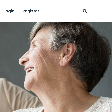
Login
Register