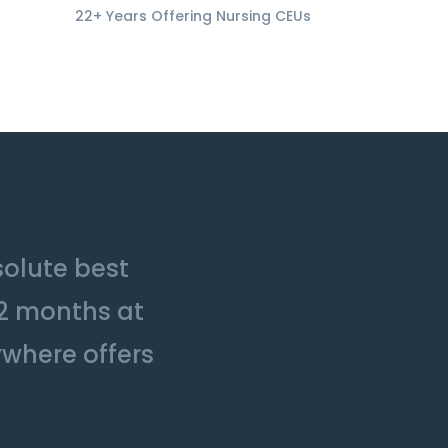
22+ Years Offering Nursing CEUs
solute best
12 months at
ywhere offers