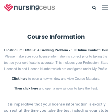
Course Information
Clostridium Difficile: A Growing Problem - 1.0 Online Contact Hour
Please make sure your license information is correct prior to taking the
test so your certificate is accurate. This includes your Profession, State
Licensed In and License Number which are configured under My Profile.
Click here
to open a new window and view Course Materials.
Then click here
and open a new window to take the Test.
.
It is imperative that your license information is exactly
correct at the time you take the test including your state