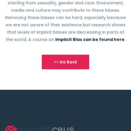
starting from sexuality, gender and race. Environment,
media and culture may contribute to these biases.
Removing these biases can be hard, especially because
we are not aware of their existence but research shows
that levels of implicit biases are decreasing in parts of
the world. A course on
Implicit Bias can be found here
.