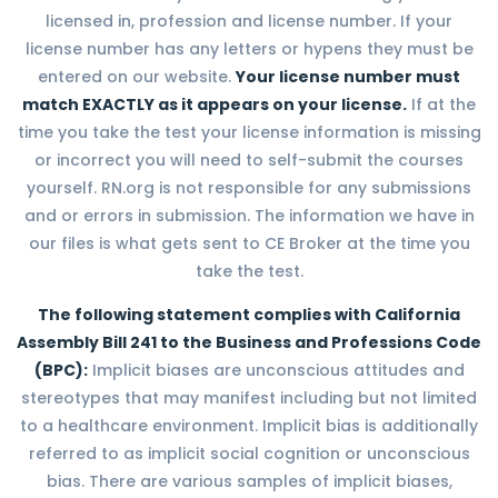
licensed in, profession and license number. If your
license number has any letters or hypens they must be
entered on our website.
Your license number must
match EXACTLY as it appears on your license.
If at the
time you take the test your license information is missing
or incorrect you will need to self-submit the courses
yourself. RN.org is not responsible for any submissions
and or errors in submission. The information we have in
our files is what gets sent to CE Broker at the time you
take the test.
The following statement complies with California
Assembly Bill 241 to the Business and Professions Code
(BPC):
Implicit biases are unconscious attitudes and
stereotypes that may manifest including but not limited
to a healthcare environment. Implicit bias is additionally
referred to as implicit social cognition or unconscious
bias. There are various samples of implicit biases,