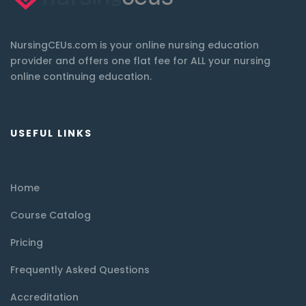
NursingCEUs.com is your online nursing education
provider and offers one flat fee for ALL your nursing
online continuing education.
USEFUL LINKS
Home
Course Catalog
Pricing
Frequently Asked Questions
Accreditation