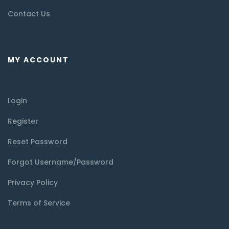
Contact Us
MY ACCOUNT
Login
Register
Reset Password
Forgot Username/Password
Privacy Policy
Terms of Service