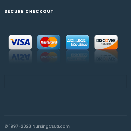
SECURE CHECKOUT
© 1997-2023 NursingCEUS.com