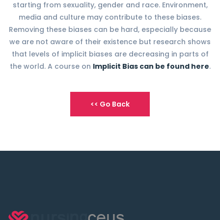
starting from sexuality, gender and race. Environment,
media and culture may contribute to these biases.
Removing these biases can be hard, especially because
we are not aware of their existence but research shows
that levels of implicit biases are decreasing in parts of
the world. A course on
Implicit Bias can be found here
.