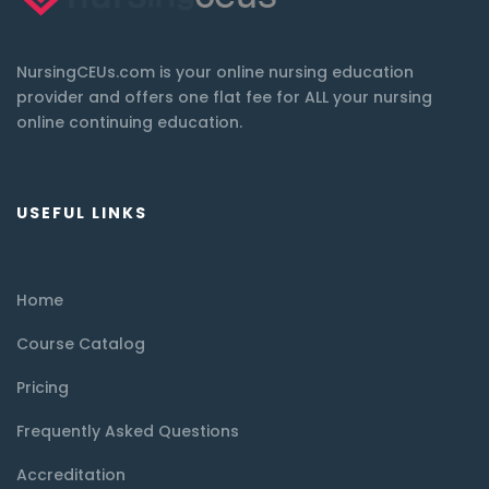
NursingCEUs.com is your online nursing education
provider and offers one flat fee for ALL your nursing
online continuing education.
USEFUL LINKS
Home
Course Catalog
Pricing
Frequently Asked Questions
Accreditation