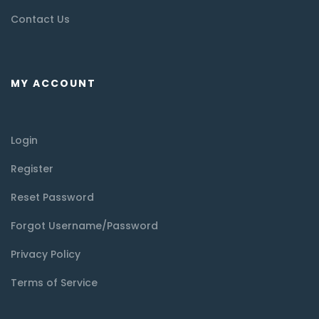
Contact Us
MY ACCOUNT
Login
Register
Reset Password
Forgot Username/Password
Privacy Policy
Terms of Service