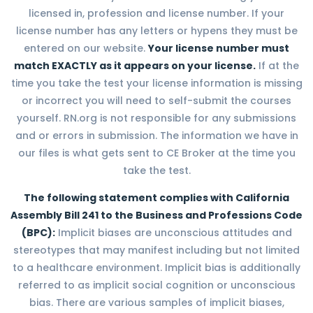
licensed in, profession and license number. If your
license number has any letters or hypens they must be
entered on our website.
Your license number must
match EXACTLY as it appears on your license.
If at the
time you take the test your license information is missing
or incorrect you will need to self-submit the courses
yourself. RN.org is not responsible for any submissions
and or errors in submission. The information we have in
our files is what gets sent to CE Broker at the time you
take the test.
The following statement complies with California
Assembly Bill 241 to the Business and Professions Code
(BPC):
Implicit biases are unconscious attitudes and
stereotypes that may manifest including but not limited
to a healthcare environment. Implicit bias is additionally
referred to as implicit social cognition or unconscious
bias. There are various samples of implicit biases,