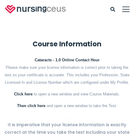
Course Information
Cataracts - 1.0 Online Contact Hour
Please make sure your license information is correct prior to taking the
test so your certificate is accurate. This includes your Profession, State
Licensed In and License Number which are configured under My Profile.
Click here
to open a new window and view Course Materials.
Then click here
and open a new window to take the Test.
.
It is imperative that your license information is exactly
correct at the time you take the test including your state