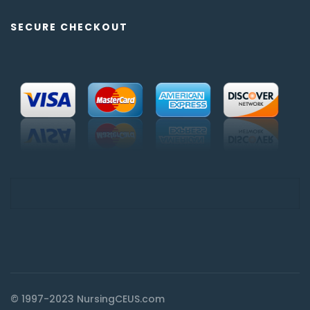
SECURE CHECKOUT
© 1997-2023 NursingCEUS.com